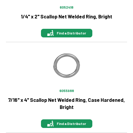
6900 lb
6052418
700 lb
1/4" x 2" Scallop Net Welded Ring, Bright
72300 lb
800 lb
8750 lb
Find a Distributor
880 lb
8800 lb
9000 lb
Image
9200 lb
925 lb
9600 lb
6055988
7/16" x 4" Scallop Net Welded Ring, Case Hardened,
Bright
Find a Distributor