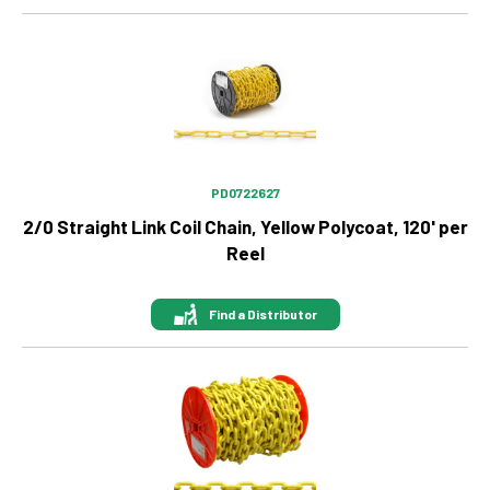
Image
PD0722627
2/0 Straight Link Coil Chain, Yellow Polycoat, 120' per
Reel
Find a Distributor
Image