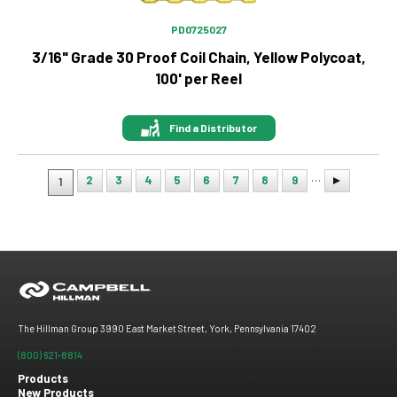
PD0725027
3/16" Grade 30 Proof Coil Chain, Yellow Polycoat,
100' per Reel
Find a Distributor
…
2
3
4
5
6
7
8
9
1
Pagination
The Hillman Group 3990 East Market Street, York, Pennsylvania 17402
(800) 621-8814
Products
New Products