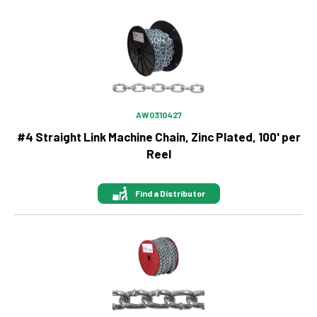
Image
AW0310427
#4 Straight Link Machine Chain, Zinc Plated, 100' per
Reel
Find a Distributor
Image