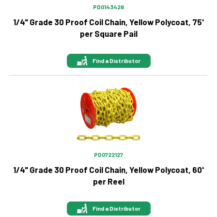
PD0143426
1/4" Grade 30 Proof Coil Chain, Yellow Polycoat, 75'
per Square Pail
Find a Distributor
Image
PD0722127
1/4" Grade 30 Proof Coil Chain, Yellow Polycoat, 60'
per Reel
Find a Distributor