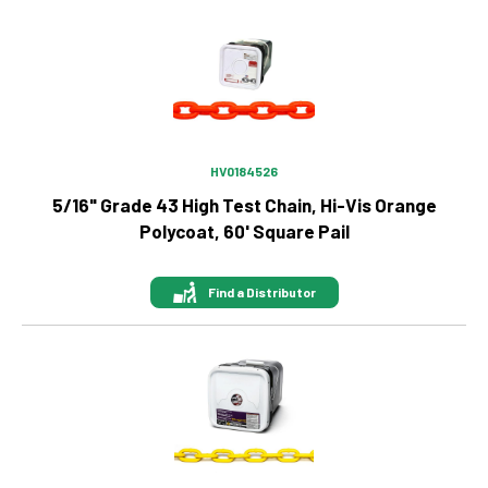
Image
HV0184526
5/16" Grade 43 High Test Chain, Hi-Vis Orange
Polycoat, 60' Square Pail
Find a Distributor
Image