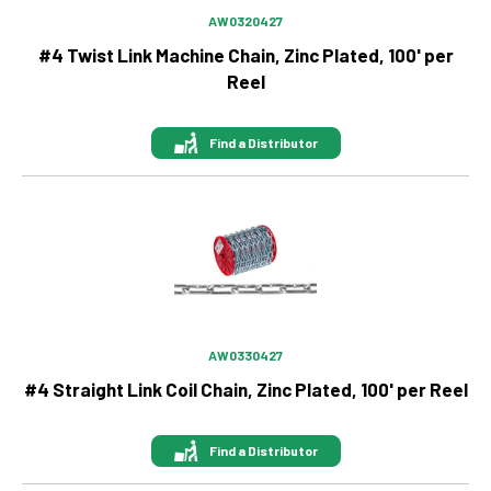
AW0320427
#4 Twist Link Machine Chain, Zinc Plated, 100' per
Reel
Find a Distributor
Image
AW0330427
#4 Straight Link Coil Chain, Zinc Plated, 100' per Reel
Find a Distributor