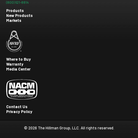
(800) 621-8814
Products
New Products
Footer
Markets
menu
Where to Buy
Warranty
Footer
Media Center
second
Contact Us
Privacy Policy
Footer
Third
© 2026 The Hillman Group, LLC. All rights reserved.