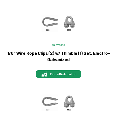
Image
B7675109
1/8" Wire Rope Clips (2) w/ Thimble (1) Set, Electro-
Galvanized
Find a Distributor
Image