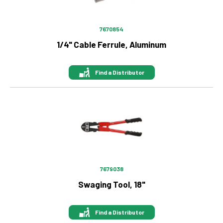
7670854
1/4" Cable Ferrule, Aluminum
Find a Distributor
Image
7679038
Swaging Tool, 18"
Find a Distributor