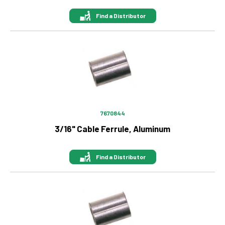
Find a Distributor
Image
7670844
3/16" Cable Ferrule, Aluminum
Find a Distributor
Image