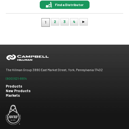
Find a Distributor
2
3
4
1
Pagination
The Hillman Group 3990 East Market Street, York, Pennsylvania 17402
(800) 621-8814
Products
New Products
Footer
Markets
menu