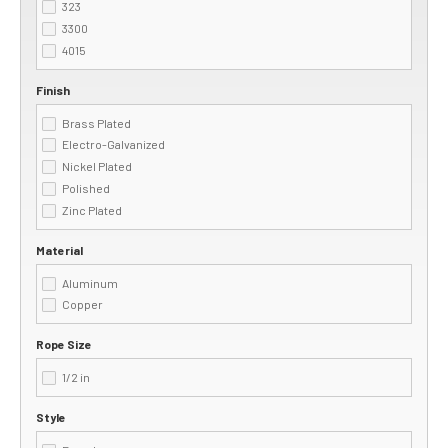
323
3300
4015
Finish
Brass Plated
Electro-Galvanized
Nickel Plated
Polished
Zinc Plated
Material
Aluminum
Copper
Rope Size
1/2 in
Style