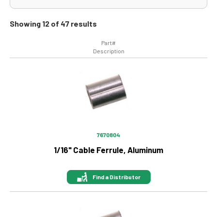
Showing 12 of 47 results
Part#
Description
Image
7670804
1/16" Cable Ferrule, Aluminum
Find a Distributor
Image