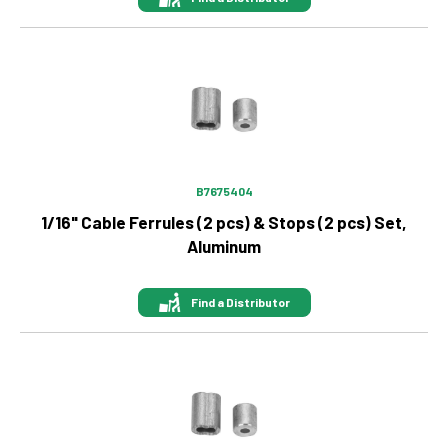
Image
B7675404
1/16" Cable Ferrules (2 pcs) & Stops (2 pcs) Set,
Aluminum
Find a Distributor
Image