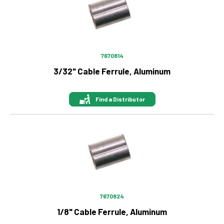
7670814
3/32" Cable Ferrule, Aluminum
Find a Distributor
Image
7670824
1/8" Cable Ferrule, Aluminum