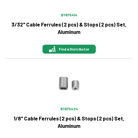
B7675414
3/32" Cable Ferrules (2 pcs) & Stops (2 pcs) Set,
Aluminum
Find a Distributor
Image
B7675424
1/8" Cable Ferrules (2 pcs) & Stops (2 pcs) Set,
Aluminum