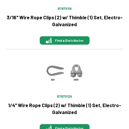
B7675119
3/16" Wire Rope Clips (2) w/ Thimble (1) Set, Electro-
Galvanized
Find a Distributor
Image
B7675129
1/4" Wire Rope Clips (2) w/ Thimble (1) Set, Electro-
Galvanized
Find a Distributor