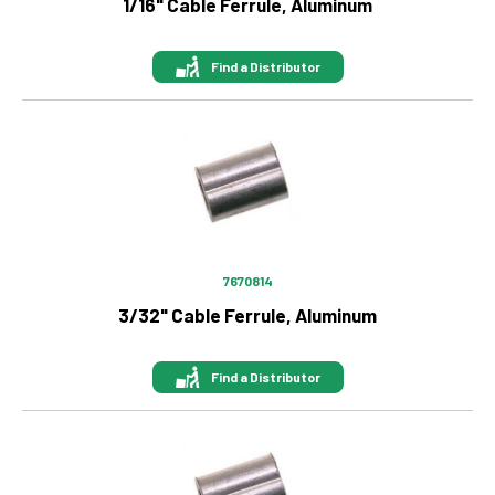
1/16" Cable Ferrule, Aluminum
Find a Distributor
Image
7670814
3/32" Cable Ferrule, Aluminum
Find a Distributor
Image