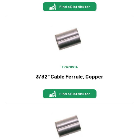
Find a Distributor
Image
T7670914
3/32" Cable Ferrule, Copper
Find a Distributor
Image