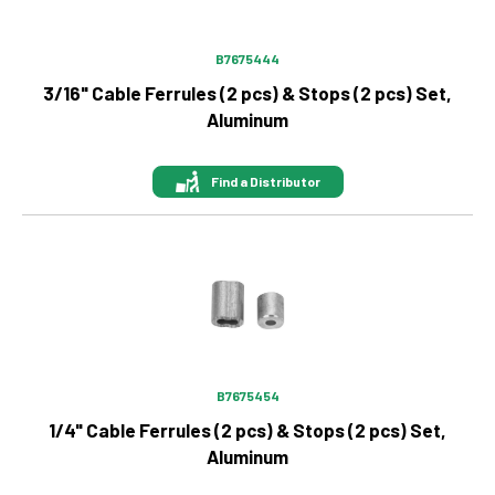
B7675444
3/16" Cable Ferrules (2 pcs) & Stops (2 pcs) Set,
Aluminum
Find a Distributor
Image
B7675454
1/4" Cable Ferrules (2 pcs) & Stops (2 pcs) Set,
Aluminum