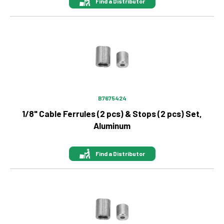
Find a Distributor
Image
B7675424
1/8" Cable Ferrules (2 pcs) & Stops (2 pcs) Set,
Aluminum
Find a Distributor
Image