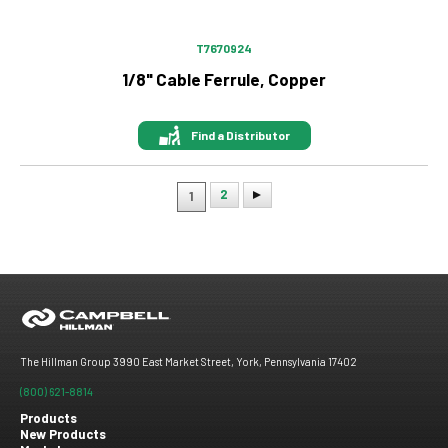
T7670924
1/8" Cable Ferrule, Copper
Find a Distributor
2
1
Pagination
The Hillman Group 3990 East Market Street, York, Pennsylvania 17402
(800) 621-8814
Products
New Products