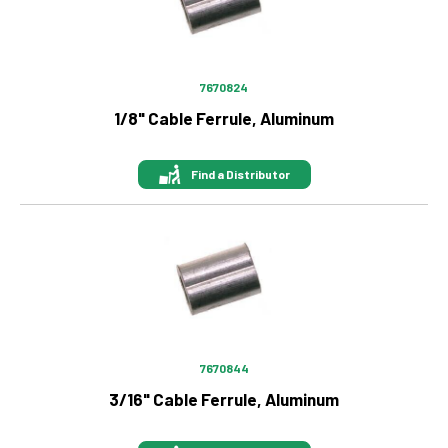
7670824
1/8" Cable Ferrule, Aluminum
Find a Distributor
Image
7670844
3/16" Cable Ferrule, Aluminum