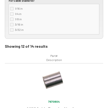
For Cable Diameter
1/16 in
1/4 in
1/8 in
3/16 in
3/32 in
Showing 12 of 14 results
Part#
Description
Image
7670804