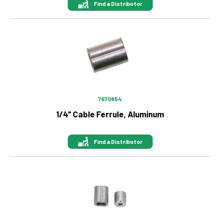
Find a Distributor
Image
7670854
1/4" Cable Ferrule, Aluminum
Find a Distributor
Image