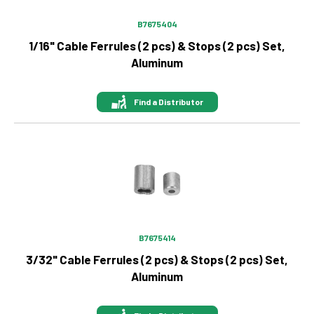
B7675404
1/16" Cable Ferrules (2 pcs) & Stops (2 pcs) Set,
Aluminum
Find a Distributor
Image
B7675414
3/32" Cable Ferrules (2 pcs) & Stops (2 pcs) Set,
Aluminum