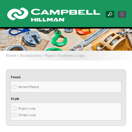
Skip
to
main
content
Image
Home
Accessories
Rope
Footman Loops
Breadcrumb
Finish
Nickel Plated
Style
Rope Loop
Strap Loop