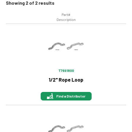
Showing 2 of 2 results
Part#
Description
Image
T7691800
1/2" Rope Loop
Find a Distributor
Image