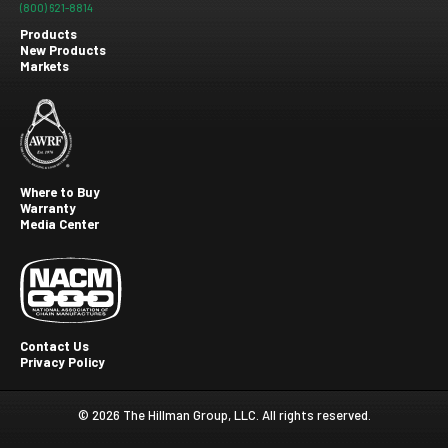
(800) 621-8814
Products
New Products
Footer
Markets
menu
Where to Buy
Warranty
Footer
Media Center
second
Contact Us
Privacy Policy
Footer
Third
© 2026 The Hillman Group, LLC. All rights reserved.