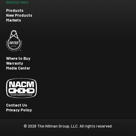
(800) 621-8814
Products
New Products
Footer
Markets
menu
Where to Buy
Warranty
Footer
Media Center
second
Contact Us
Privacy Policy
Footer
Third
© 2026 The Hillman Group, LLC. All rights reserved.