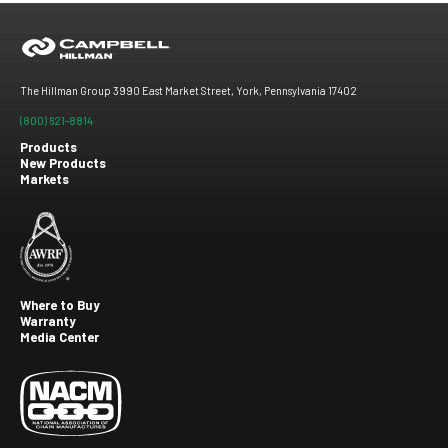
The Hillman Group 3990 East Market Street, York, Pennsylvania 17402
(800) 621-8814
Products
New Products
Footer
Markets
menu
Where to Buy
Warranty
Footer
Media Center
second