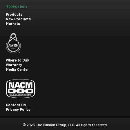
(800) 621-8814
Products
New Products
Footer
Markets
menu
Where to Buy
Warranty
Footer
Media Center
second
Contact Us
Privacy Policy
Footer
Third
© 2026 The Hillman Group, LLC. All rights reserved.