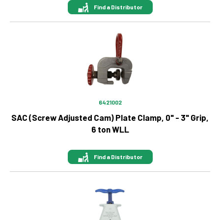
Find a Distributor
Image
6421002
SAC (Screw Adjusted Cam) Plate Clamp, 0" - 3" Grip,
6 ton WLL
Find a Distributor
Image