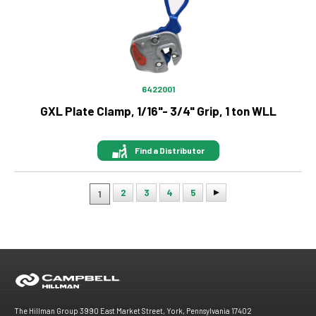
6422001
GXL Plate Clamp, 1/16"- 3/4" Grip, 1 ton WLL
Find a Distributor
2
3
4
5
1
Pagination
The Hillman Group 3990 East Market Street, York, Pennsylvania 17402