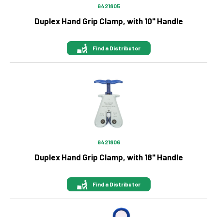
6421805
Duplex Hand Grip Clamp, with 10" Handle
Find a Distributor
Image
6421806
Duplex Hand Grip Clamp, with 18" Handle
Find a Distributor
Image