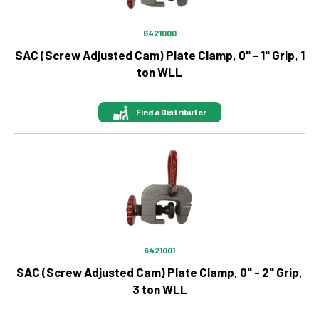
6421000
SAC (Screw Adjusted Cam) Plate Clamp, 0" - 1" Grip, 1
ton WLL
Find a Distributor
Image
6421001
SAC (Screw Adjusted Cam) Plate Clamp, 0" - 2" Grip,
3 ton WLL