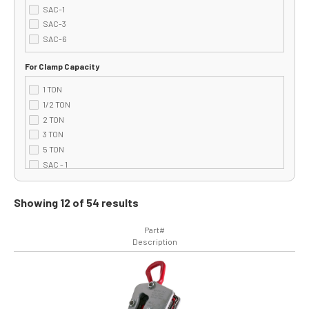
SAC-1
SAC-3
SAC-6
For Clamp Capacity
1 TON
1/2 TON
2 TON
3 TON
5 TON
SAC - 1
SAC - 3
SAC - 6
Showing 12 of 54 results
Part#
Description
Image