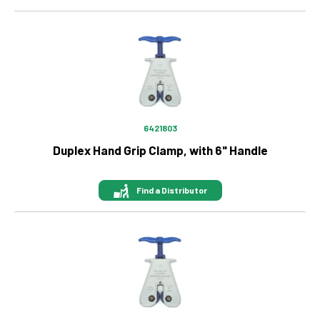
Image
6421803
Duplex Hand Grip Clamp, with 6" Handle
Find a Distributor
Image