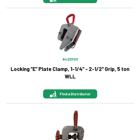
Image
6420703
Locking ”E” Plate Clamp, 1-1/4” - 2-1/2” Grip, 5 ton
WLL
Find a Distributor
Image