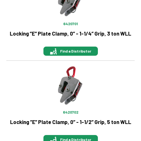
6420701
Locking ”E” Plate Clamp, 0” - 1-1/4” Grip, 3 ton WLL
Find a Distributor
Image
6420702
Locking ”E” Plate Clamp, 0” - 1-1/2” Grip, 5 ton WLL
Find a Distributor