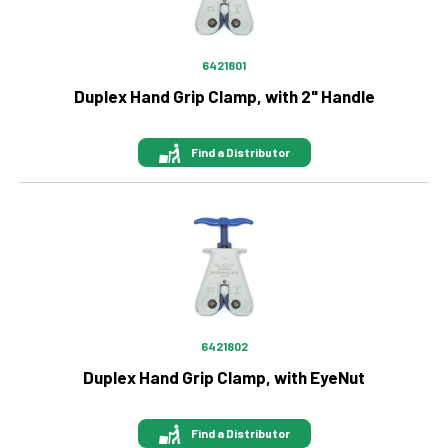
6421801
Duplex Hand Grip Clamp, with 2" Handle
Find a Distributor
Image
6421802
Duplex Hand Grip Clamp, with EyeNut
Find a Distributor