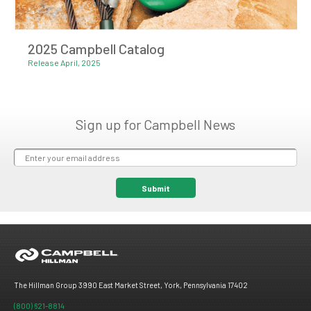
2025 Campbell Catalog
Release April, 2025
Sign up for Campbell News
The Hillman Group 3990 East Market Street, York, Pennsylvania 17402
(800) 621-8814