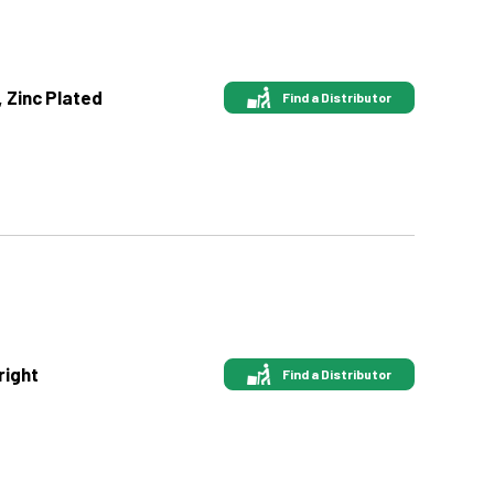
, Zinc Plated
Find a Distributor
right
Find a Distributor