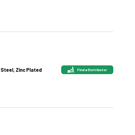
 Steel, Zinc Plated
Find a Distributor