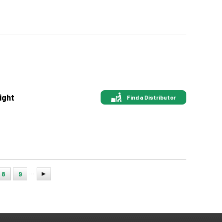
ight
Find a Distributor
…
8
9