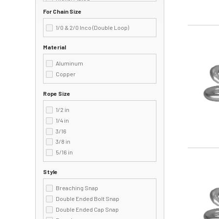
162S
Painted
For Chain Size
162Z
Polished
163
1/0 & 2/0 Inco (Double Loop)
Powder Coating
163B
Image
Zinc Plated
163Z
Material
2
Aluminum
200
Copper
222
2225Z
Rope Size
225
225B
1/2 in
225S
1/4 in
225Z
3/16
226
3/8 in
230
5/16 in
Image
231
2311B
Style
2311F
Breaching Snap
2311S
Double Ended Bolt Snap
231B
Double Ended Cap Snap
232