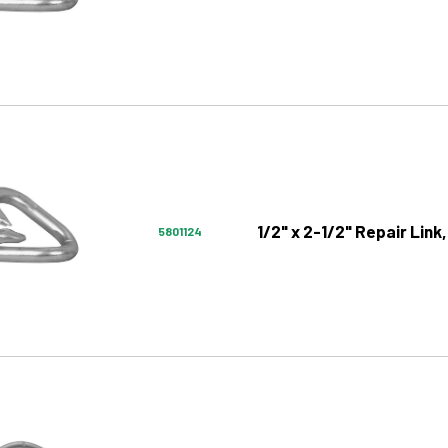
1/2" x 2-1/2" Repair Link,
5801124