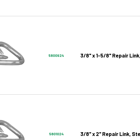
3/8" x 1-5/8" Repair Link
5800924
3/8" x 2" Repair Link, St
5801024