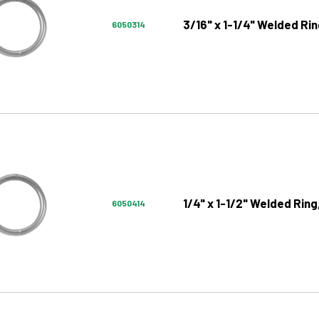
3/16" x 1-1/4" Welded Rin
6050314
1/4" x 1-1/2" Welded Ring
6050414