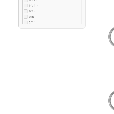
350 lb
1-1/4 in
3600 lb
Image
1/2 in
3700 lb
2 in
3900 lb
3/4 in
40 lb
5/8 in
400 lb
7/8 in
4000 lb
410 lb
42 lb
420 lb
440 lb
450 lb
480 lb
Image
50 lb
5000 lb
5400 lb
55 lb
550 lb
60 lb
600 lb