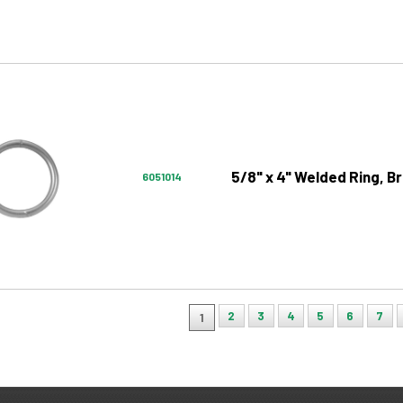
5/8" x 4" Welded Ring, Br
6051014
2
3
4
5
6
7
1
ion