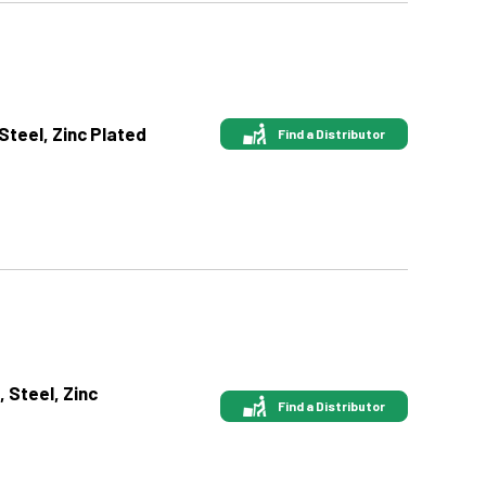
 Steel, Zinc Plated
Find a Distributor
, Steel, Zinc
Find a Distributor