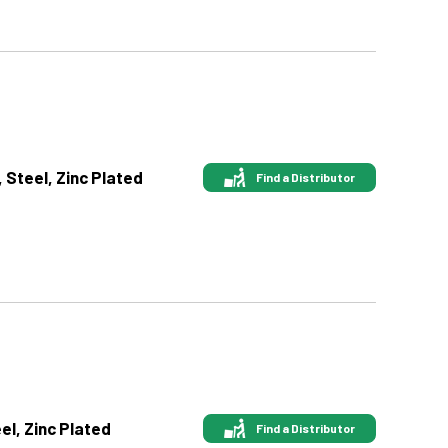
, Steel, Zinc Plated
Find a Distributor
eel, Zinc Plated
Find a Distributor