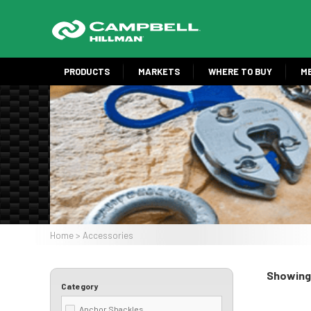
Skip
to
main
content
PRODUCTS
MARKETS
WHERE TO BUY
M
Image
Home
Accessories
Breadcrumb
Showing 
Category
Anchor Shackles