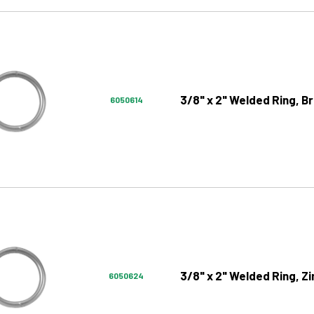
3/8" x 2" Welded Ring, Br
6050614
3/8" x 2" Welded Ring, Zi
6050624