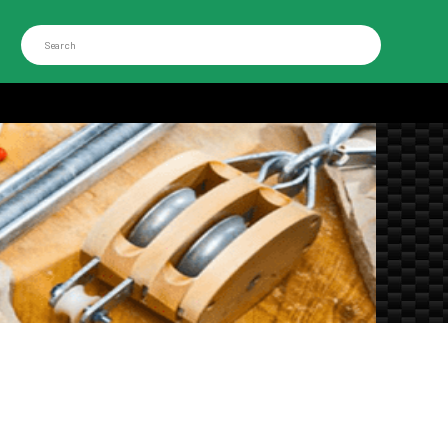
Search