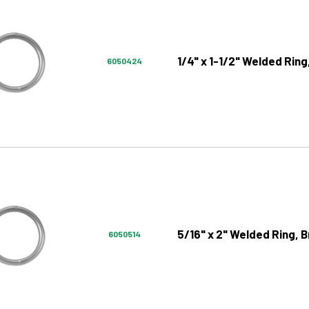
1/4" x 1-1/2" Welded Ring
6050424
5/16" x 2" Welded Ring, B
6050514