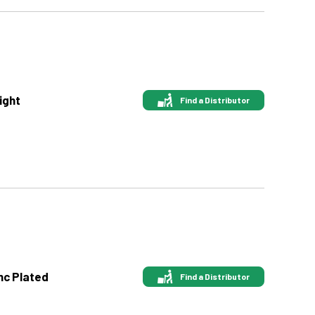
ight
Find a Distributor
nc Plated
Find a Distributor