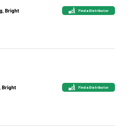
g, Bright
Find a Distributor
, Bright
Find a Distributor