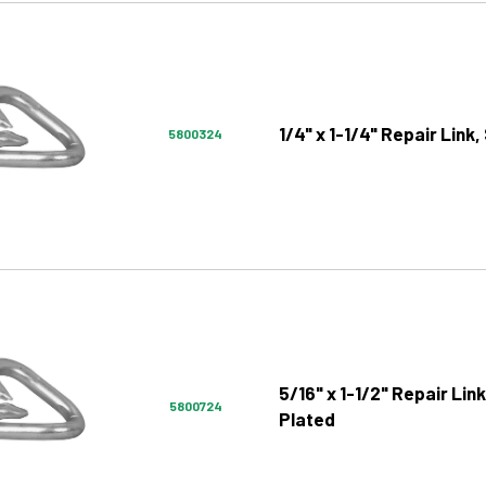
1/4" x 1-1/4" Repair Link,
5800324
5/16" x 1-1/2" Repair Link
5800724
Plated