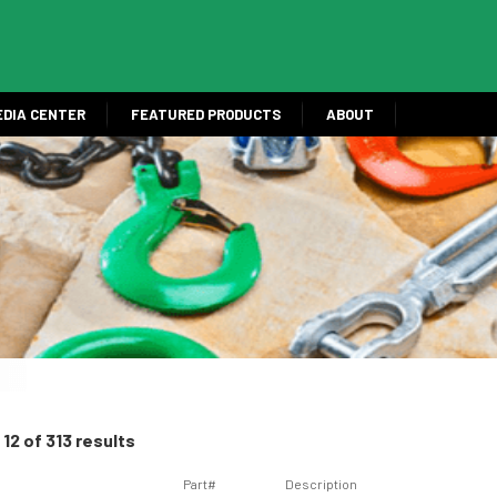
EDIA CENTER
FEATURED PRODUCTS
ABOUT
12 of 313 results
Part#
Description