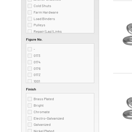
Cold Shuts
Image
Farm Hardware
Load Binders
Pulleys
Repair (Lap) Links
Rope
Figure No.
S-Hooks
-
Snaps
0173
Swivels
0174
Welded Rings & Dees
0176
017Z
Image
1001
125
Finish
125Z
Brass Plated
1405
Bright
1407
Chromate
161
Electro-Galvanized
161B
Galvanized
162
Nickel Plated