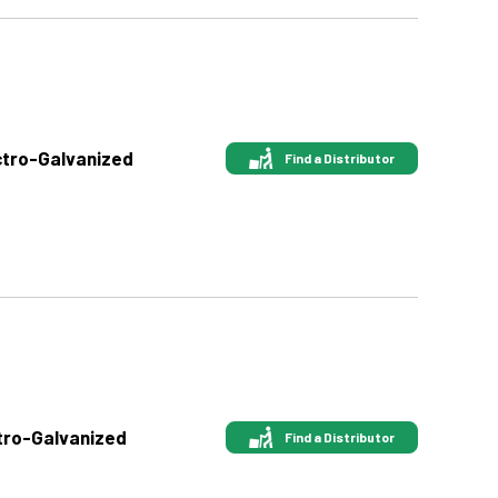
ectro-Galvanized
Find a Distributor
ctro-Galvanized
Find a Distributor