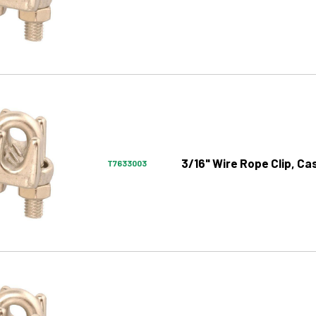
3/16" Wire Rope Clip, Ca
T7633003