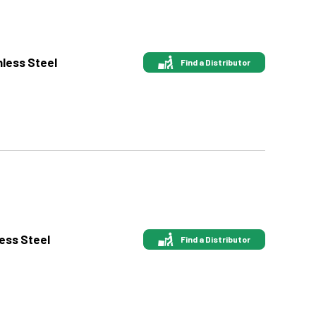
nless Steel
Find a Distributor
less Steel
Find a Distributor