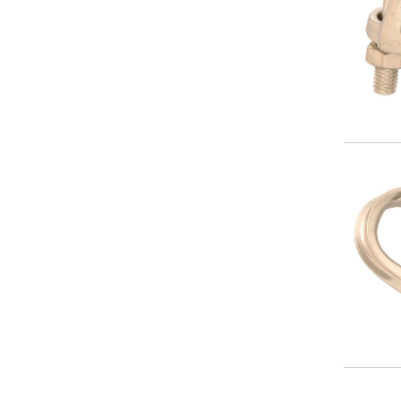
Image
Image