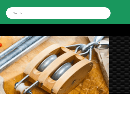
Search