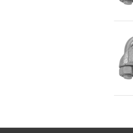
Image
Paginat