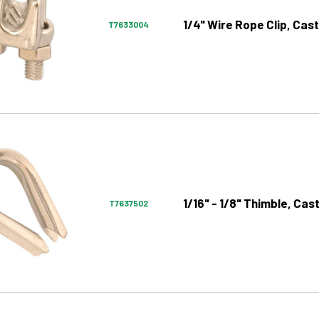
1/4" Wire Rope Clip, Cast
T7633004
1/16" - 1/8" Thimble, Cas
T7637502