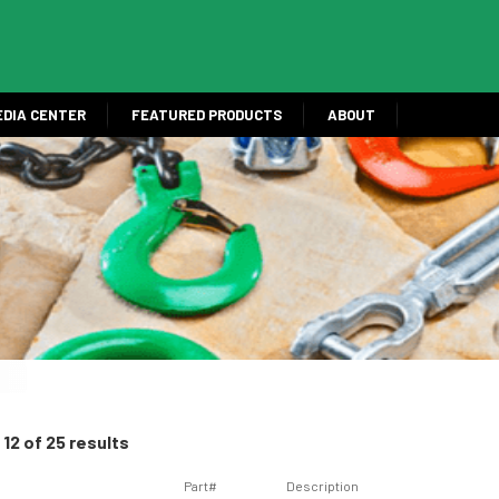
EDIA CENTER
FEATURED PRODUCTS
ABOUT
12 of 25 results
Part#
Description