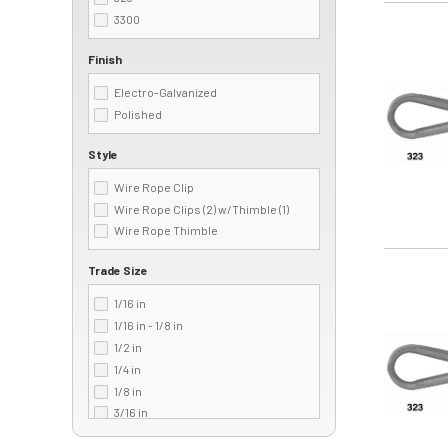
3300
Image
Finish
Electro-Galvanized
Polished
Style
Wire Rope Clip
Wire Rope Clips (2) w/Thimble (1)
Wire Rope Thimble
Trade Size
Image
1/16 in
1/16 in - 1/8 in
1/2 in
1/4 in
1/8 in
3/16 in
3/4 in