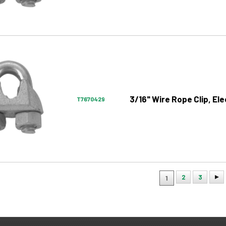
3/16" Wire Rope Clip, El
T7670429
2
3
1
ion