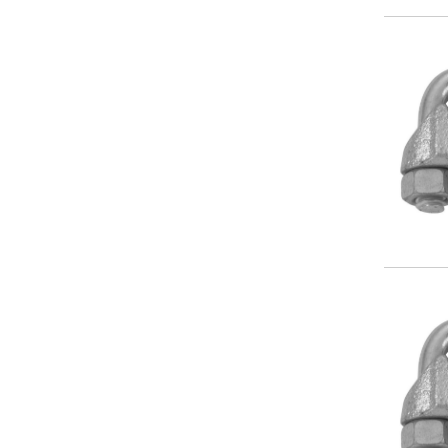
Image
Image