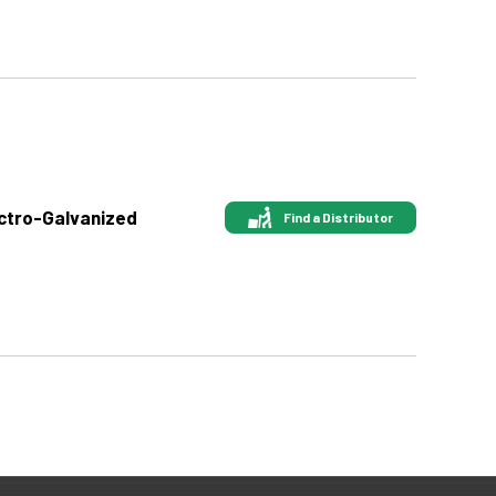
ectro-Galvanized
Find a Distributor