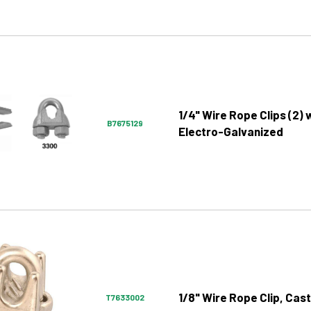
1/4" Wire Rope Clips (2) 
B7675129
Electro-Galvanized
1/8" Wire Rope Clip, Cast
T7633002