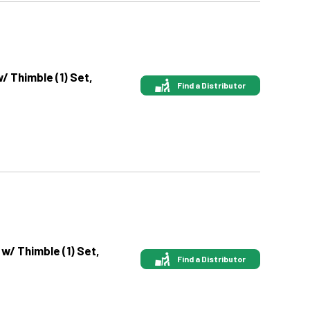
w/ Thimble (1) Set,
Find a Distributor
 w/ Thimble (1) Set,
Find a Distributor