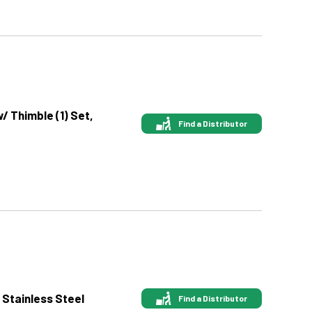
w/ Thimble (1) Set,
Find a Distributor
 Stainless Steel
Find a Distributor