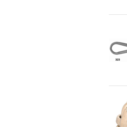
3/8 in
5/16 in
5/8 in
Image
Image