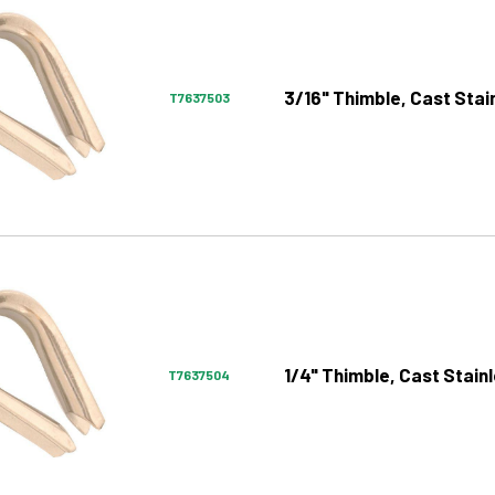
3/16" Thimble, Cast Stai
T7637503
1/4" Thimble, Cast Stain
T7637504