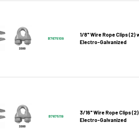
1/8" Wire Rope Clips (2) 
B7675109
Electro-Galvanized
3/16" Wire Rope Clips (2)
B7675119
Electro-Galvanized