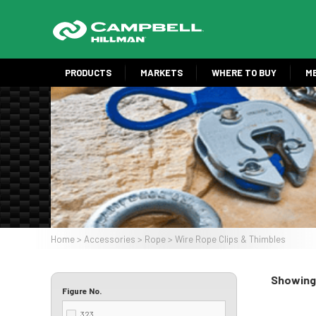
Skip
to
main
content
PRODUCTS
MARKETS
WHERE TO BUY
M
Image
Home
Accessories
Rope
Wire Rope Clips & Thimbles
Breadcrumb
Showing 
Figure No.
323