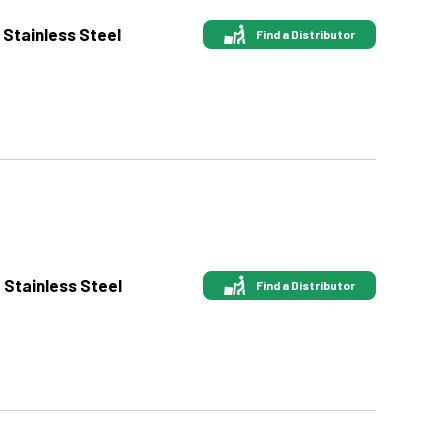
 Stainless Steel
Find a Distributor
t Stainless Steel
Find a Distributor