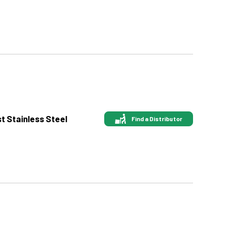
st Stainless Steel
Find a Distributor