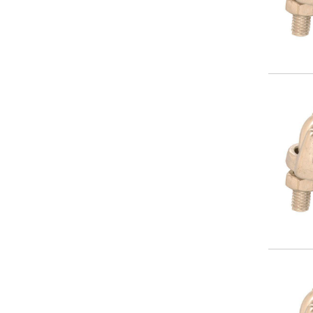
Image
Image