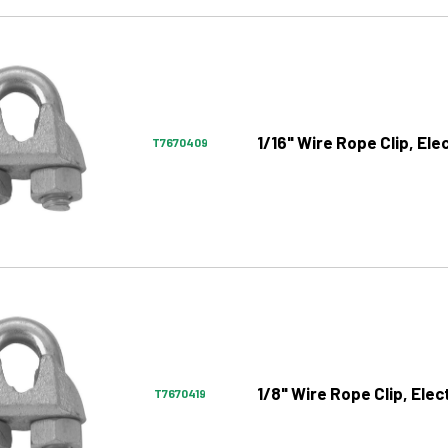
1/16" Wire Rope Clip, El
T7670409
1/8" Wire Rope Clip, Ele
T7670419