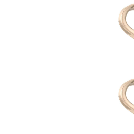
Image