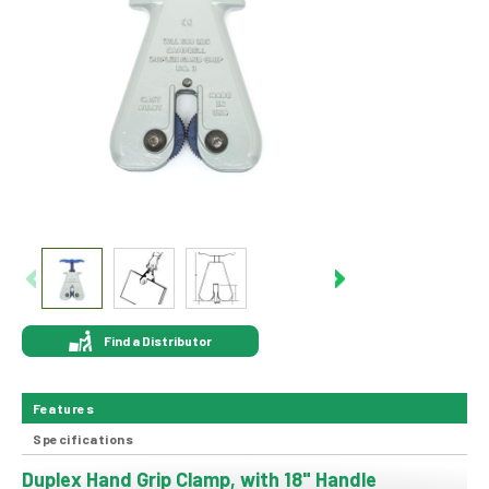
Find a Distributor
Features
Specifications
Duplex Hand Grip Clamp, with 18" Handle