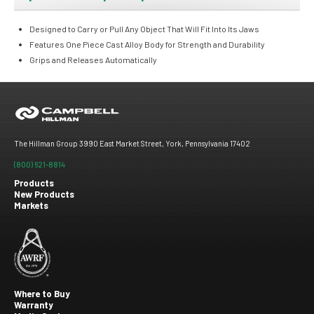
Designed to Carry or Pull Any Object That Will Fit Into Its Jaws
Features One Piece Cast Alloy Body for Strength and Durability
Grips and Releases Automatically
The Hillman Group 3990 East Market Street, York, Pennsylvania 17402
(800) 621-8814
Products
New Products
Footer
Markets
menu
Where to Buy
Warranty