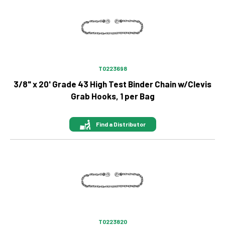
T0223698
3/8" x 20' Grade 43 High Test Binder Chain w/Clevis
Grab Hooks, 1 per Bag
Find a Distributor
Image
T0223820