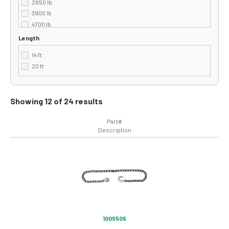
2650 lb
3900 lb
4700 lb
500 lb
Length
5400 lb
14 ft
6600 lb
20 ft
Showing 12 of 24 results
Part#
Description
Image
1005505