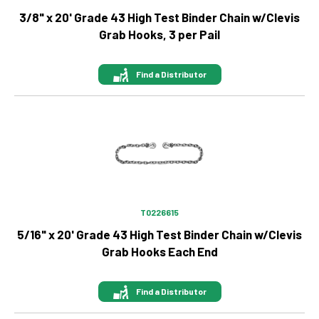
3/8" x 20' Grade 43 High Test Binder Chain w/Clevis
Grab Hooks, 3 per Pail
Find a Distributor
Image
T0226615
5/16" x 20' Grade 43 High Test Binder Chain w/Clevis
Grab Hooks Each End
Find a Distributor