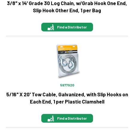
3/8" x 14' Grade 30 Log Chain, w/Grab Hook One End,
Slip Hook Other End, 1 per Bag
Find a Distributor
Image
5977920
5/16" X 20' Tow Cable, Galvanized, with Slip Hooks on
Each End, 1 per Plastic Clamshell
Find a Distributor