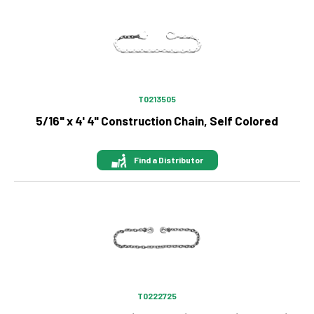
Image
T0213505
5/16" x 4' 4" Construction Chain, Self Colored
Find a Distributor
Image
T0222725