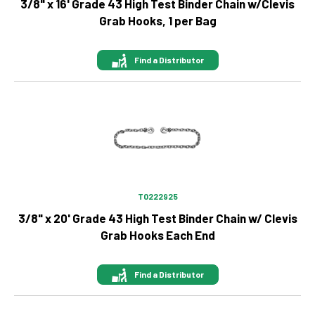
3/8" x 16' Grade 43 High Test Binder Chain w/Clevis
Grab Hooks, 1 per Bag
Find a Distributor
Image
T0222925
3/8" x 20' Grade 43 High Test Binder Chain w/ Clevis
Grab Hooks Each End
Find a Distributor
Image