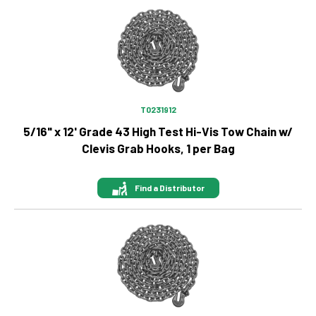
Image
T0231912
5/16" x 12' Grade 43 High Test Hi-Vis Tow Chain w/
Clevis Grab Hooks, 1 per Bag
Find a Distributor
Image