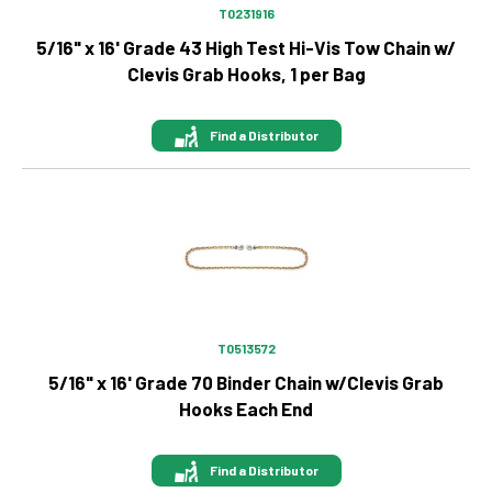
T0231916
5/16" x 16' Grade 43 High Test Hi-Vis Tow Chain w/
Clevis Grab Hooks, 1 per Bag
Find a Distributor
Image
T0513572
5/16" x 16' Grade 70 Binder Chain w/Clevis Grab
Hooks Each End
Find a Distributor