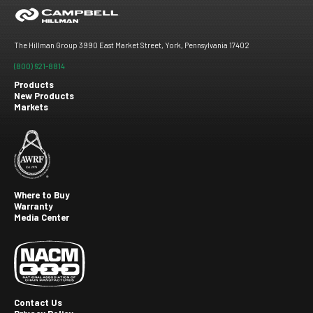
The Hillman Group 3990 East Market Street, York, Pennsylvania 17402
(800) 621-8814
Products
New Products
Footer
Markets
menu
Where to Buy
Warranty
Footer
Media Center
second
Contact Us