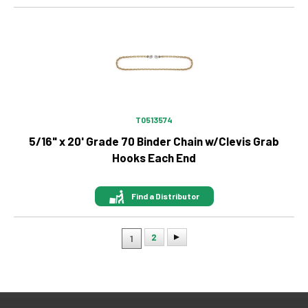
Image
T0513574
5/16" x 20' Grade 70 Binder Chain w/Clevis Grab
Hooks Each End
Find a Distributor
2
1
Pagination