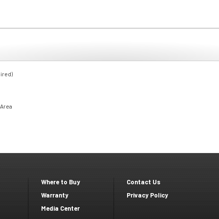
ired)
 Area
Where to Buy
Contact Us
Footer
Footer
Warranty
Privacy Policy
Media Center
second
Third