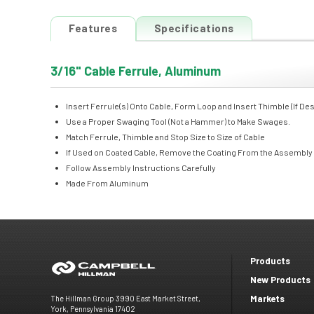
Features
Specifications
3/16" Cable Ferrule, Aluminum
Insert Ferrule(s) Onto Cable, Form Loop and Insert Thimble (If Des
Use a Proper Swaging Tool (Not a Hammer) to Make Swages.
Match Ferrule, Thimble and Stop Size to Size of Cable
If Used on Coated Cable, Remove the Coating From the Assembly
Follow Assembly Instructions Carefully
Made From Aluminum
Products
Footer
New Products
Markets
The Hillman Group 3990 East Market Street,
menu
York, Pennsylvania 17402