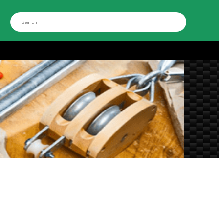
Search