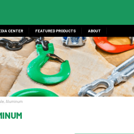
EDIA CENTER
FEATURED PRODUCTS
ABOUT
ule, Aluminum
MINUM