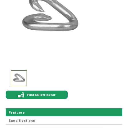
Find a Distributor
Features
Specifications