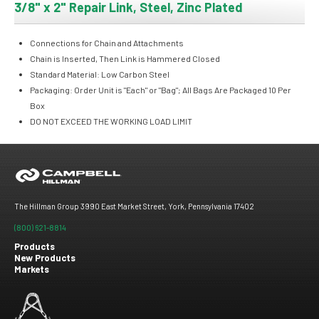
3/8" x 2" Repair Link, Steel, Zinc Plated
Connections for Chain and Attachments
Chain is Inserted, Then Link is Hammered Closed
Standard Material: Low Carbon Steel
Packaging: Order Unit is "Each" or "Bag"; All Bags Are Packaged 10 Per
Box
DO NOT EXCEED THE WORKING LOAD LIMIT
The Hillman Group 3990 East Market Street, York, Pennsylvania 17402
(800) 621-8814
Products
New Products
Footer
Markets
menu