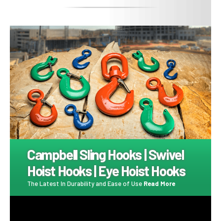
Image
Campbell Sling Hooks | Swivel
Hoist Hooks | Eye Hoist Hooks
The Latest In Durability and Ease of Use
Read More