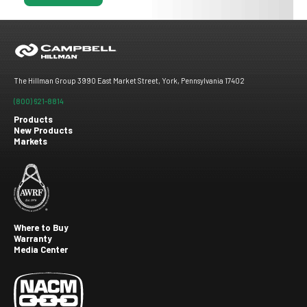
The Hillman Group 3990 East Market Street, York, Pennsylvania 17402
(800) 621-8814
Products
New Products
Footer
Markets
menu
Where to Buy
Warranty
Footer
Media Center
second