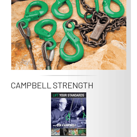
CAMPBELL STRENGTH
Image