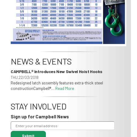
NEWS & EVENTS
CAMPBELL® Introduces New Swivel Hoist Hooks
THU,22/03/2018
Redesigned latch assembly features extra-thick steel
constructionCampbell®…
Read More
STAY INVOLVED
Sign up for Campbell News