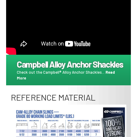
Campbell Alloy Anchor Shackles
Check out the Campbell® Alloy Anchor Shackles...
Read
More
REFERENCE MATERIAL
Image