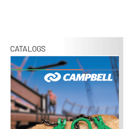
CATALOGS
Image