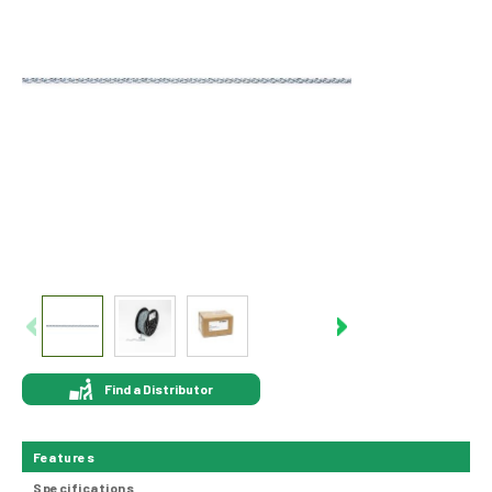
Find a Distributor
Features
Specifications