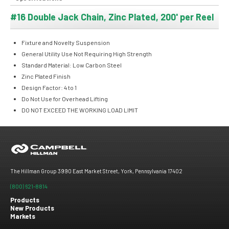
#16 Double Jack Chain, Zinc Plated, 200' per Reel
Fixture and Novelty Suspension
General Utility Use Not Requiring High Strength
Standard Material: Low Carbon Steel
Zinc Plated Finish
Design Factor: 4 to 1
Do Not Use for Overhead Lifting
DO NOT EXCEED THE WORKING LOAD LIMIT
The Hillman Group 3990 East Market Street, York, Pennsylvania 17402
(800) 621-8814
Products
New Products
Footer
Markets