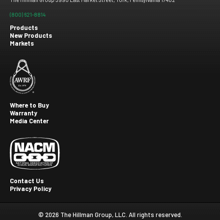
(800) 621-8814
Products
New Products
Footer
Markets
menu
Where to Buy
Warranty
Footer
Media Center
second
Contact Us
Privacy Policy
Footer
Third
© 2026 The Hillman Group, LLC. All rights reserved.