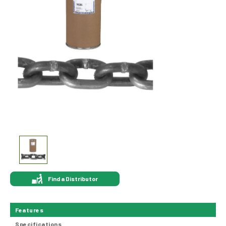
Find a Distributor
Features
Specifications