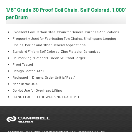
1/8" Grade 30 Proof Coil Chain, Self Colored, 1,000'
per Drum
Excellent Low Carbon Steel Chain for General Purpose Applications
Frequently Used for Fabricating Tow Chains, Binding and Logging
Chains, Marine and Other General Applications
Standard Finish: Self Colored, Zinc Plated or Galvanized
Hallmarking: "C3" and "USA" on 5/16" and Larger
Proof Tested
Design Factor: 4 to 1
Packaged in Drums, Order Unit is "Feet"
Made in the USA
Do Not Use for Overhead Lifting
DO NOT EXCEED THE WORKING LOAD LIMIT
The Hillman Group 3990 East Market Street, York, Pennsylvania 17402