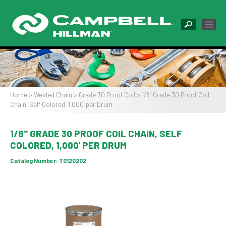
Skip
to
main
content
Image
Home
Welded Chain
Grade 30 Proof Coil
1/8" Grade 30 Proof Coil
Chain, Self Colored, 1,000' per Drum
Breadcrumb
1/8" GRADE 30 PROOF COIL CHAIN, SELF
COLORED, 1,000' PER DRUM
Catalog Number:
T0120202
Image