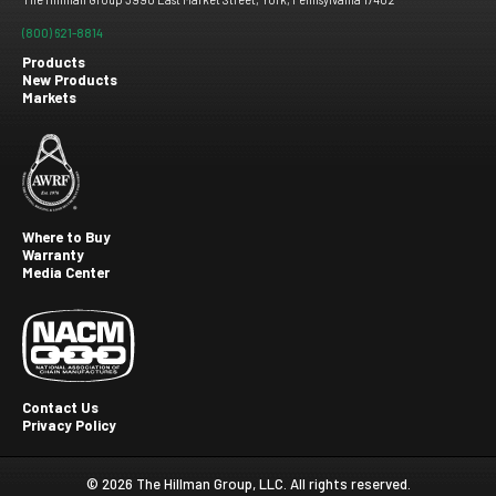
(800) 621-8814
Products
New Products
Footer
Markets
menu
Where to Buy
Warranty
Footer
Media Center
second
Contact Us
Privacy Policy
Footer
Third
© 2026 The Hillman Group, LLC. All rights reserved.