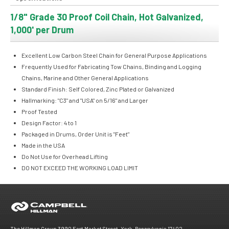
1/8" Grade 30 Proof Coil Chain, Hot Galvanized,
1,000' per Drum
Excellent Low Carbon Steel Chain for General Purpose Applications
Frequently Used for Fabricating Tow Chains, Binding and Logging
Chains, Marine and Other General Applications
Standard Finish: Self Colored, Zinc Plated or Galvanized
Hallmarking: "C3" and "USA" on 5/16" and Larger
Proof Tested
Design Factor: 4 to 1
Packaged in Drums, Order Unit is "Feet"
Made in the USA
Do Not Use for Overhead Lifting
DO NOT EXCEED THE WORKING LOAD LIMIT
The Hillman Group 3990 East Market Street, York, Pennsylvania 17402