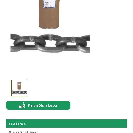
Find a Distributor
Features
Specifications