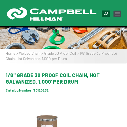
Skip
to
main
content
Image
Home
Welded Chain
Grade 30 Proof Coil
1/8" Grade 30 Proof Coil
Chain, Hot Galvanized, 1,000' per Drum
Breadcrumb
1/8" GRADE 30 PROOF COIL CHAIN, HOT
GALVANIZED, 1,000' PER DRUM
Catalog Number:
T0120232
Image