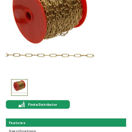
Find a Distributor
Features
Specifications