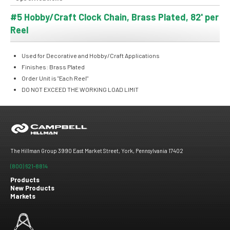
#5 Hobby/Craft Clock Chain, Brass Plated, 82' per
Reel
Used for Decorative and Hobby/Craft Applications
Finishes: Brass Plated
Order Unit is "Each Reel"
DO NOT EXCEED THE WORKING LOAD LIMIT
The Hillman Group 3990 East Market Street, York, Pennsylvania 17402
(800) 621-8814
Products
New Products
Footer
Markets
menu