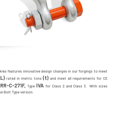
kles features innovative design changes in our forgings to meet
LL
)
(t)
rated in metric tons
and meet all requirements for CE
RR
-C-271F,
IVA
n
Type
for Class 2 and Class 3. With sizes
the Bolt Type version.