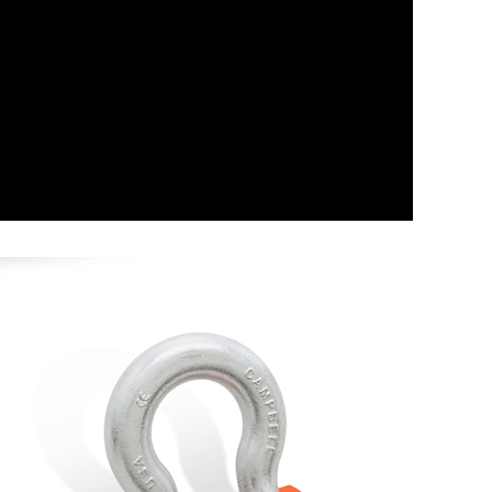
Image