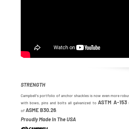
STRENGTH
Campbell's portfolio of anchor shackles is now even more robu
ASTM A-153
with bows, pins and bolts all galvanized to
s
ASME B30.26
of
.
Proudly Made In The USA
Image