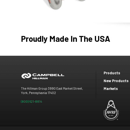
Proudly Made In The USA
Products
Footer
New Products
Markets
The Hillman Group 3990 East Market Street,
menu
York, Pennsylvania 17402
(800) 621-8814