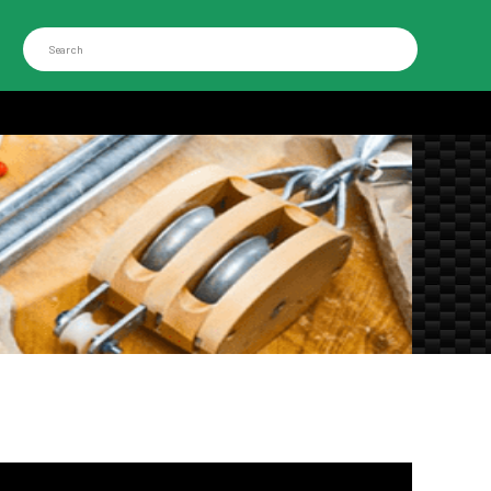
Search