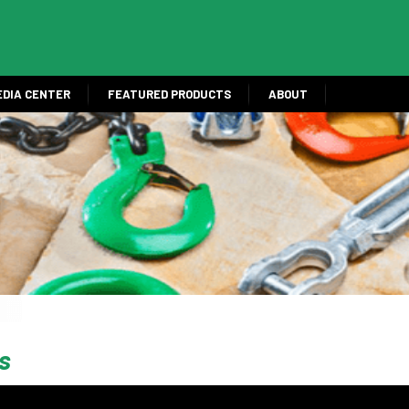
EDIA CENTER
FEATURED PRODUCTS
ABOUT
s