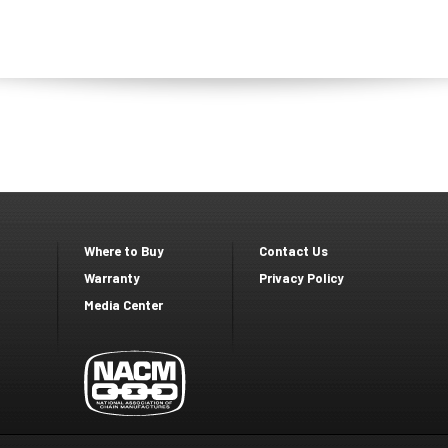
Where to Buy
Contact Us
Footer
Footer
Warranty
Privacy Policy
Media Center
second
Third