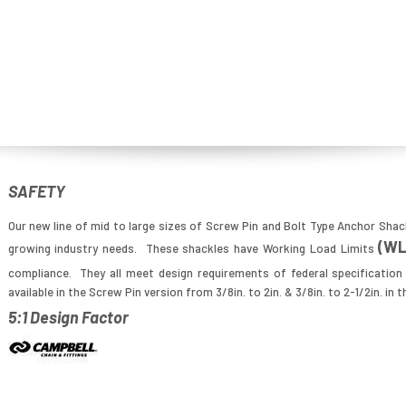
SAFETY
Our new line of mid to large sizes of Screw Pin and Bolt Type Anchor Shac
(W
growing industry needs. These shackles have Working Load Limits
compliance. They all meet design requirements of federal specificatio
available in the Screw Pin version from 3/8in. to 2in. & 3/8in. to 2-1/2in. in 
5:1 Design Factor
Image