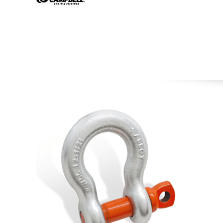
Image