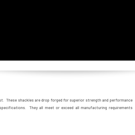
st. These shackles are drop forged for superior strength and performance
pecifications. They all meet or exceed all manufacturing requirements